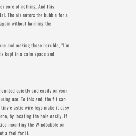
media
1
er core of nothing. And this
in
al. The air enters the bubble for a
modal
es again without harming the
ne and making those horrible, “I’m
 is kept in a calm space and
mounted quickly and easily on your
uring use. To this end, the fit can
 tiny elastic wire legs make it easy
e, by locating the hole easily. If
actice mounting the Windbubble on
t a feel for it.