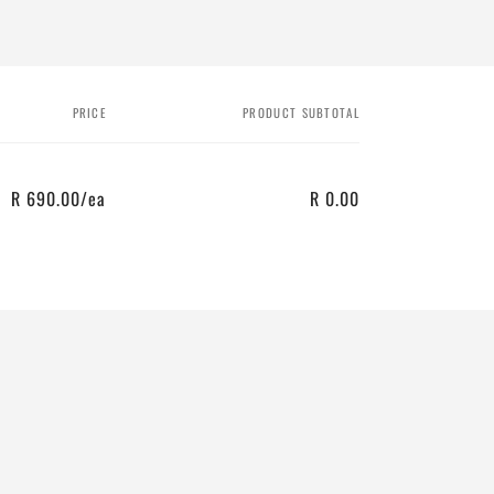
PRICE
PRODUCT SUBTOTAL
R 690.00/ea
R 0.00