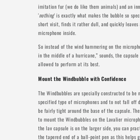
imitation fur (we do like them animals) and an inn
'
nothing
' is exactly what makes the bubble so speci
short visit, finds it rather dull, and quickly leav
microphone inside.
So instead of the wind hammering on the micropho
in the middle of a hurricane,” sounds, the capsule
allowed to perform at its best.
Mount the Windbubble with Confidence
The Windbubbles are specially constructed to be 
specified type of microphones and to not fall off d
be fairly tight around the base of the capsule. The
to mount the Windbubbles on the Lavalier microphon
the lav capsule is on the larger side, you can pr
the tapered end of a ball-point pen as this helps ge