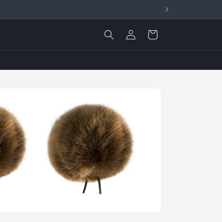
Log
Cart
in