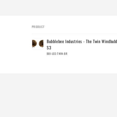
PRODUCT
Your
Bubblebee Industries - The Twin Windbub
cart
S3
BBI-L03-TWIN-BR
Loading...