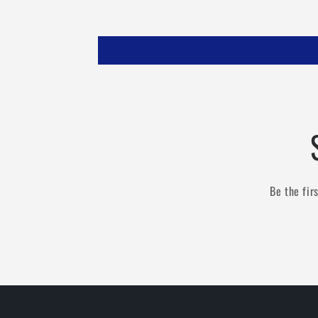
Be the fir