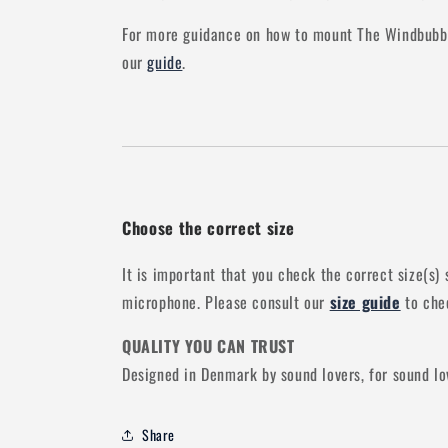
For more guidance on how to mount The Windbubbl
our
guide
.
Choose the correct size
It is important that you check the correct size(s) 
microphone. Please consult our
size guide
to chec
QUALITY YOU CAN TRUST
Designed in Denmark by sound lovers, for sound lo
Share