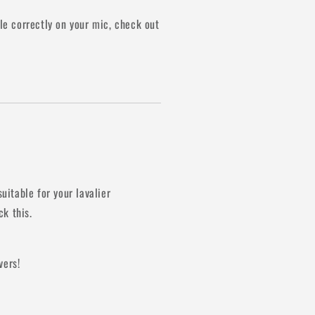
e correctly on your mic, check out
suitable for your lavalier
k this.
vers!