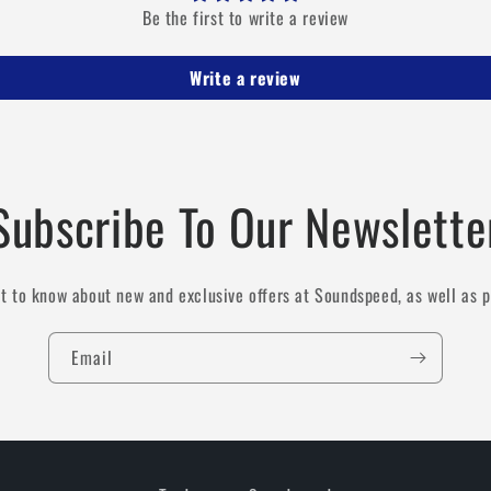
Be the first to write a review
Write a review
Subscribe To Our Newslette
st to know about new and exclusive offers at Soundspeed, as well as 
Email