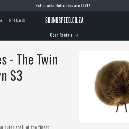
le
Gift Cards
Gear Rentals
Skip to
s - The Twin
product
information
wn S3
Open
n outer shell of the finest