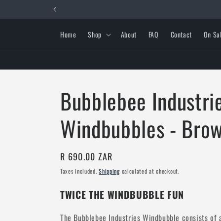
Skip to
content
Home
Shop
About
FAQ
Contact
On Sa
Bubblebee Industrie
Windbubbles - Bro
Regular
R 690.00 ZAR
price
Taxes included.
Shipping
calculated at checkout.
TWICE THE WINDBUBBLE FUN
The Bubblebee Industries Windbubble consists of a