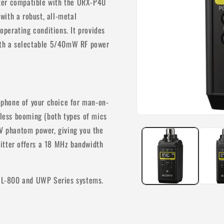
tter compatible with the URX-P40
with a robust, all-metal
 operating conditions. It provides
with a selectable 5/40mW RF power
phone of your choice for man-on-
eless booming (both types of mics
Open
media
8V phantom power, giving you the
1
in
itter offers a 18 MHz bandwidth
modal
WL-800 and UWP Series systems.