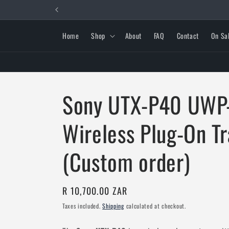
Skip to
content
Home
Shop
About
FAQ
Contact
On Sa
Sony UTX-P40 UWP
Wireless Plug-On T
(Custom order)
Regular
R 10,700.00 ZAR
price
Taxes included.
Shipping
calculated at checkout.