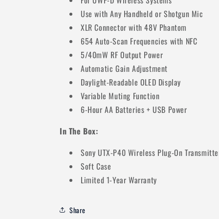
For UWP-D Wireless Systems
Use with Any Handheld or Shotgun Mic
XLR Connector with 48V Phantom
654 Auto-Scan Frequencies with NFC
5/40mW RF Output Power
Automatic Gain Adjustment
Daylight-Readable OLED Display
Variable Muting Function
6-Hour AA Batteries + USB Power
In The Box:
Sony UTX-P40 Wireless Plug-On Transmitte
Soft Case
Limited 1-Year Warranty
Share