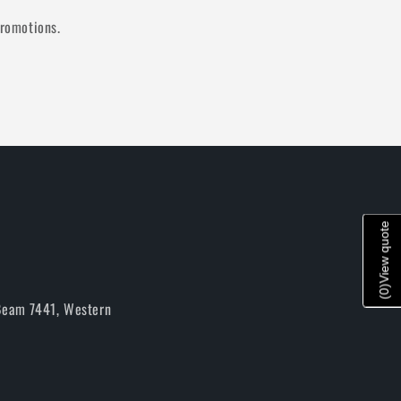
promotions.
View quote
)
0
(
 Beam 7441, Western