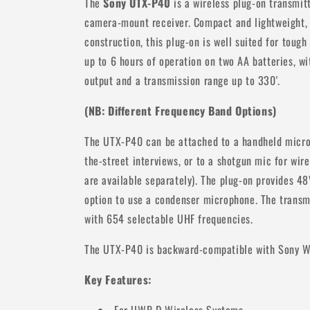
The
Sony UTX-P40
is a wireless plug-on transmi
camera-mount receiver. Compact and lightweight, 
construction, this plug-on is well suited for tough
up to 6 hours of operation on two AA batteries, 
output and a transmission range up to 330'.
(NB: Different Frequency Band Options)
The UTX-P40 can be attached to a handheld micro
the-street interviews, or to a shotgun mic for wir
are available separately). The plug-on provides 4
option to use a condenser microphone. The transm
with 654 selectable UHF frequencies.
The UTX-P40 is backward-compatible with Sony 
Key Features: