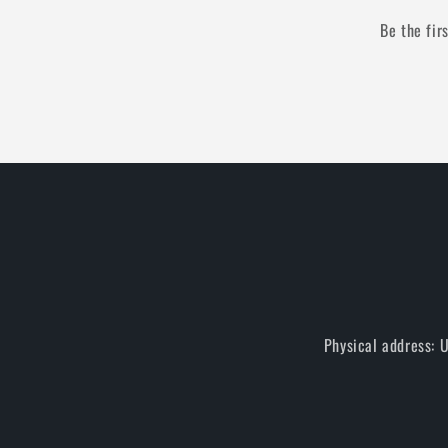
Be the fir
Physical address: 