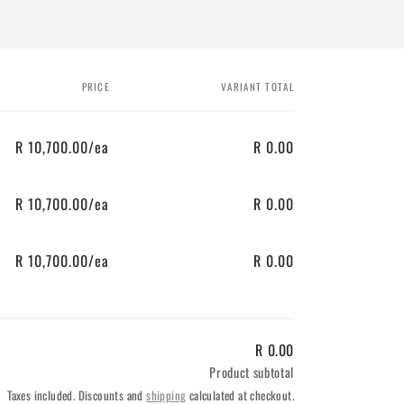
PRICE
VARIANT TOTAL
R 10,700.00/ea
R 0.00
R 10,700.00/ea
R 0.00
R 10,700.00/ea
R 0.00
R 0.00
Product subtotal
Taxes included. Discounts and
shipping
calculated at checkout.