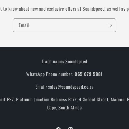
st to know about new and exclusive offers at Soundspeed, as well as 
Email
Trade name: Soundspeed
WhatsApp Phone number:
065 079 5981
Email: sales@soundspeed.co.za
Unit B27, Platinum Junction Business Park, 4 School Street, Marconi
Cape, South Africa