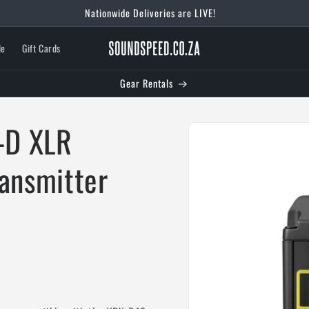
Welcome To Our Store
le
Gift Cards
Gear Rentals
Skip to
-D XLR
product
information
ransmitter