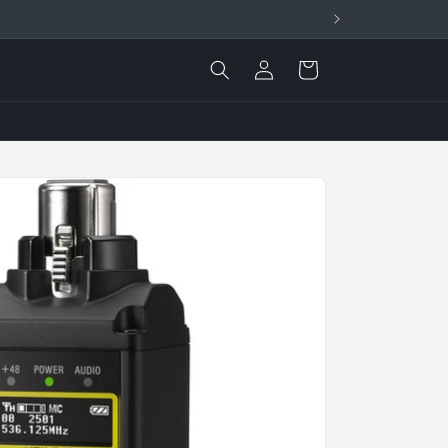
Log
Cart
in