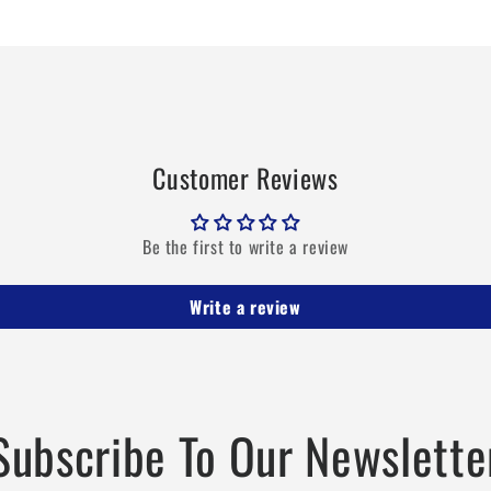
694
694
MHz
MHz
Customer Reviews
Be the first to write a review
Write a review
Subscribe To Our Newslette