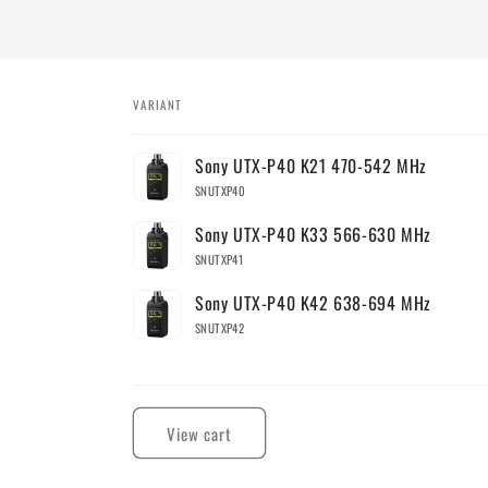
VARIANT
Your
Sony UTX-P40 K21 470-542 MHz
cart
SNUTXP40
Sony UTX-P40 K33 566-630 MHz
SNUTXP41
Sony UTX-P40 K42 638-694 MHz
SNUTXP42
Loading...
View cart