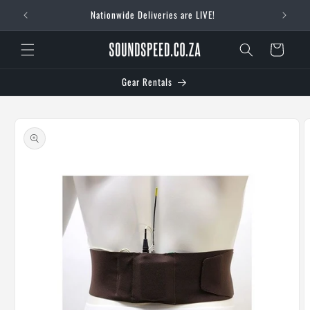
Skip to
Nationwide Deliveries are LIVE!
content
Cart
Gear Rentals
Skip to
product
information