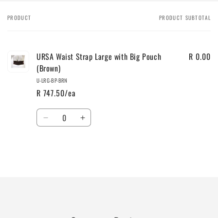
PRODUCT
PRODUCT SUBTOTAL
Your
cart
URSA Waist Strap Large with Big Pouch
R 0.00
(Brown)
U-LRG-BP-BRN
R 747.50/ea
Quantity
Decrease
Increase
quantity
quantity
for
for
Default
Default
Title
Title
Loading...