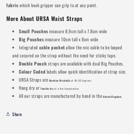
fabric
which hook gripper can grip to at any point.
More About URSA Waist Straps
Small Pouches
measure 8.9cm tall x 7.8cm wide
Big Pouches
measure 10cm tall x 8cm wide
Integrated
cable pocket
allow the mic cable to be looped
and secured on the strap without the need for sticky tape.
Double Pouch
straps are available with dual Big Pouches.
Colour Coded
labels allow quick identification of strap size.
URSA Straps are
Machine Washable
at 40-60 degrees
Hang dry or
Tumble dry
at a low temperature.
All our straps are manufactured by hand in the
United Kingdom
.
Share