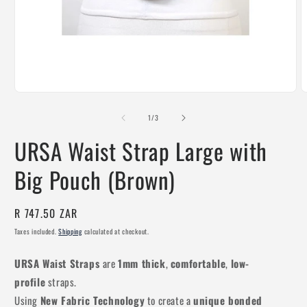
Open
O
media
m
1
2
of
1
/
3
in
i
modal
m
URSA Waist Strap Large with
Big Pouch (Brown)
Regular
R 747.50 ZAR
price
Taxes included.
Shipping
calculated at checkout.
URSA Waist Straps
are
1mm thick
,
comfortable
,
low-
profile
straps.
Using
New Fabric Technology
to create a
unique bonded