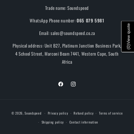
Trade name: Soundspeed
WhatsApp Phone number:
065 079 5981
View quote
Email: sales@soundspeed.co.za
Physical address: Unit B27, Platinum Junction Business Park,
)
0
(
4 School Street, Marconi Beam 7441, Western Cape, South
Africa
Facebook
Instagram
Payment
© 2026,
Soundspeed
Privacy policy
Refund policy
Terms of service
methods
Shipping policy
Contact information