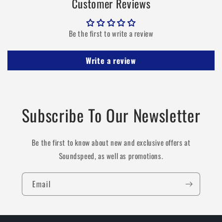
Customer Reviews
Be the first to write a review
Write a review
Subscribe To Our Newsletter
Be the first to know about new and exclusive offers at
Soundspeed, as well as promotions.
Email